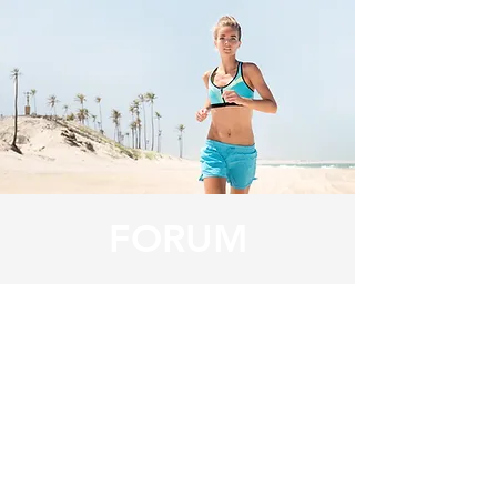
FORUM